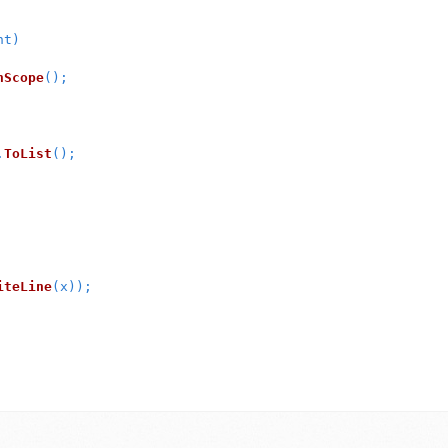
nt
)
nScope
();
.
ToList
();
iteLine
(
x
));