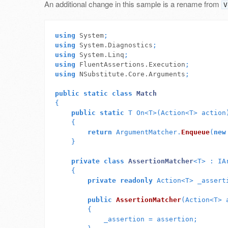
An additional change in this sample is a rename from
V
using
System
;
using
System.Diagnostics
;
using
System.Linq
;
using
FluentAssertions.Execution
;
using
NSubstitute.Core.Arguments
;
public
static
class
Match
{
public
static
T
On
<
T
>(
Action
<
T
>
action
{
return
ArgumentMatcher
.
Enqueue
(
new
}
private
class
AssertionMatcher
<
T
>
:
IA
{
private
readonly
Action
<
T
>
_assert
public
AssertionMatcher
(
Action
<
T
>
{
_assertion
=
assertion
;