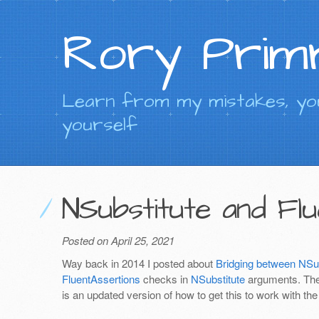
Rory Prim
Learn from my mistakes, you
yourself
NSubstitute and Fl
Posted on April 25, 2021
Way back in 2014 I posted about
Bridging between NSub
FluentAssertions
checks in
NSubstitute
arguments. Ther
is an updated version of how to get this to work with th