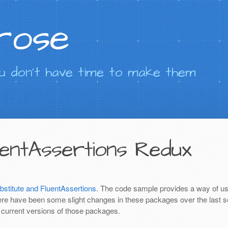
rose
 don't have time to make them
uentAssertions Redux
stitute and FluentAssertions
. The code sample provides a way of us
e have been some slight changes in these packages over the last 
e current versions of those packages.