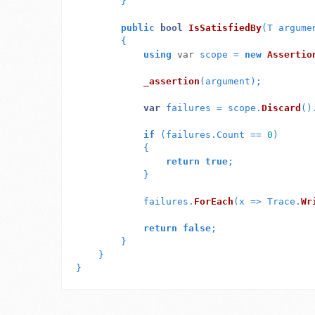
}
public
bool
IsSatisfiedBy
(
T
argume
{
using
var
scope
=
new
Assertio
_assertion
(
argument
);
var
failures
=
scope
.
Discard
()
if
(
failures
.
Count
==
0
)
{
return
true
;
}
failures
.
ForEach
(
x
=>
Trace
.
Wr
return
false
;
}
}
}