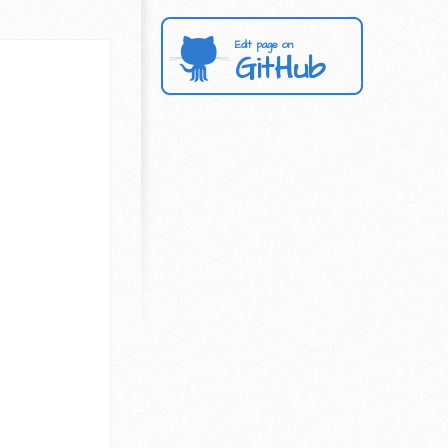
Edit page on
GitHub