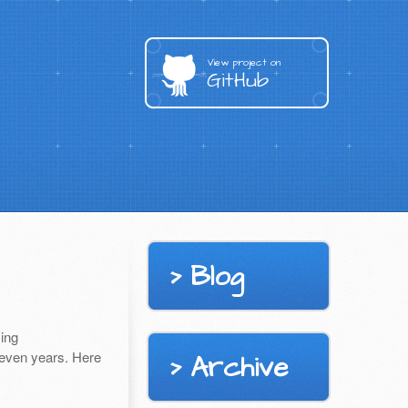
View project on
GitHub
Blog
ing
seven years. Here
Archive