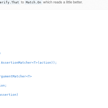
to
which reads a little better.
erify.That
Match.On
)
AssertionMatcher
<
T
>(
action
));
rgumentMatcher
<
T
>
ion
;
assertion
)