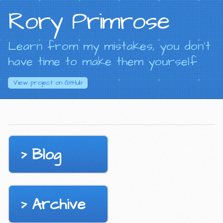
Rory Primrose
Learn from my mistakes, you don't
have time to make them yourself
View project on
GitHub
Blog
Archive