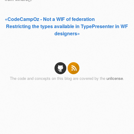
«CodeCampOz - Not a WIF of federation
Restricting the types available in TypePresenter in WF
designers»
The code and concepts on this blog are covered by the
unlicense
.