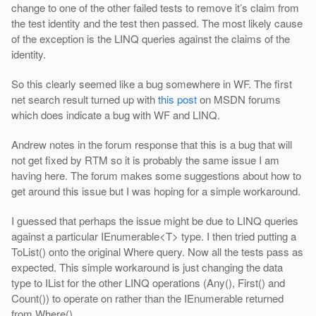
change to one of the other failed tests to remove it’s claim from
the test identity and the test then passed. The most likely cause
of the exception is the LINQ queries against the claims of the
identity.
So this clearly seemed like a bug somewhere in WF. The first
net search result turned up with
this post
on MSDN forums
which does indicate a bug with WF and LINQ.
Andrew notes in the forum response that this is a bug that will
not get fixed by RTM so it is probably the same issue I am
having here. The forum makes some suggestions about how to
get around this issue but I was hoping for a simple workaround.
I guessed that perhaps the issue might be due to LINQ queries
against a particular IEnumerable<T> type. I then tried putting a
ToList() onto the original Where query. Now all the tests pass as
expected. This simple workaround is just changing the data
type to IList for the other LINQ operations (Any(), First() and
Count()) to operate on rather than the IEnumerable returned
from Where().