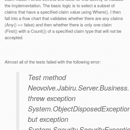
the implementation. The basic logic is to select a subset of
claims that have a specified claim value using Where(). I then
fall into a flow chart that validates whether there are any claims
(Any() == false) and then whether there is only one claim
(First() with a Count()) of a specified claim type that will not be
accepted.
Almost all of the tests failed with the following error:
Test method
Neovolve.Jabiru.Server.Busine
threw exception
System.ObjectDisposedException
but exception
System.Security.SecurityExcepti