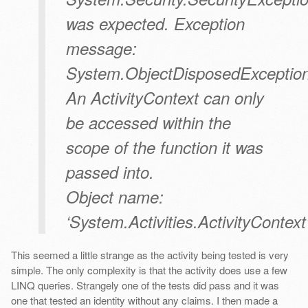
was expected. Exception
message:
System.ObjectDisposedException
An ActivityContext can only
be accessed within the
scope of the function it was
passed into.
Object name:
‘System.Activities.ActivityContext’
This seemed a little strange as the activity being tested is very
simple. The only complexity is that the activity does use a few
LINQ queries. Strangely one of the tests did pass and it was
one that tested an identity without any claims. I then made a