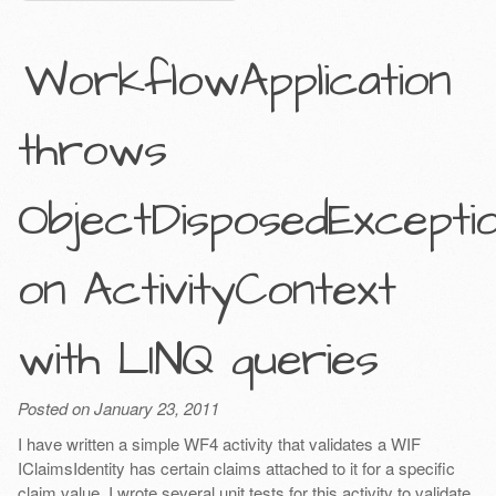
WorkflowApplication
throws
ObjectDisposedExcepti
on ActivityContext
with LINQ queries
Posted on January 23, 2011
I have written a simple WF4 activity that validates a WIF
IClaimsIdentity has certain claims attached to it for a specific
claim value. I wrote several unit tests for this activity to validate