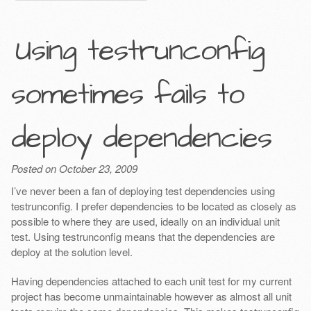
Using testrunconfig
sometimes fails to
deploy dependencies
Posted on October 23, 2009
I’ve never been a fan of deploying test dependencies using
testrunconfig. I prefer dependencies to be located as closely as
possible to where they are used, ideally on an individual unit
test. Using testrunconfig means that the dependencies are
deploy at the solution level.
Having dependencies attached to each unit test for my current
project has become unmaintainable however as almost all unit