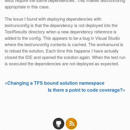
tests require the same dependencies. This makes testrunconfig
appropriate in this case.
The issue I found with deploying dependencies with
testrunconfig is that the dependency is not deployed into the
TestResults directory when a new dependency reference is
added to the config. This appears to be a bug in Visual Studio
where the testrunconfig contents is cached. The workaround is
to reload the solution. Each time this happens I have actually
closed the IDE and opened the solution again. When the test run
is executed the dependencies are not deployed as expected.
«Changing a TFS bound solution namespace
Is there a point to code coverage?»