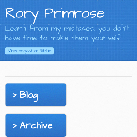
Rory Primrose
Learn from my mistakes, you don't
have time to make them yourself
View project on
GitHub
Blog
Archive